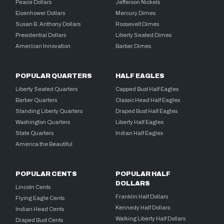
Peace Dollars
Jefferson Nickels
Eisenhower Dollars
Mercury Dimes
Susan B. Anthony Dollars
Roosevelt Dimes
Presidential Dollars
Liberty Seated Dimes
American Innovation
Barber Dimes
POPULAR QUARTERS
HALF EAGLES
Liberty Seated Quarters
Capped Bust Half Eagles
Barber Quarters
Classic Head Half Eagles
Standing Liberty Quarters
Draped Bust Half Eagles
Washington Quarters
Liberty Half Eagles
State Quarters
Indian Half Eagles
America the Beautiful
POPULAR CENTS
POPULAR HALF
DOLLARS
Lincoln Cents
Franklin Half Dollars
Flying Eagle Cents
Kennedy Half Dollars
Indian Head Cents
Walking Liberty Half Dollars
Draped Bust Cents