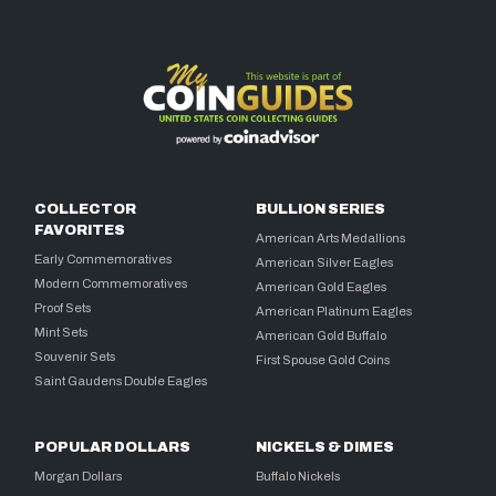
COLLECTOR
BULLION SERIES
FAVORITES
American Arts Medallions
Early Commemoratives
American Silver Eagles
Modern Commemoratives
American Gold Eagles
Proof Sets
American Platinum Eagles
Mint Sets
American Gold Buffalo
Souvenir Sets
First Spouse Gold Coins
Saint Gaudens Double Eagles
POPULAR DOLLARS
NICKELS & DIMES
Morgan Dollars
Buffalo Nickels