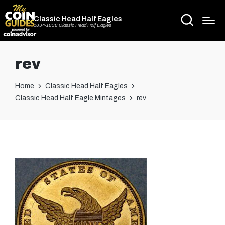
Classic Head Half Eagles
1834-1838 Classic Head Half Eagles
rev
Home
Classic Head Half Eagles
Classic Head Half Eagle Mintages
rev