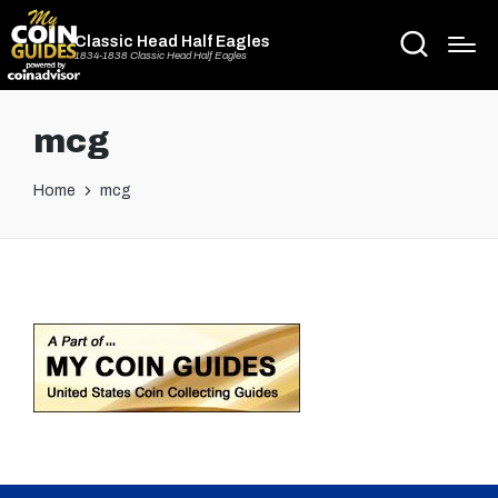
Classic Head Half Eagles
1834-1838 Classic Head Half Eagles
mcg
Home
mcg