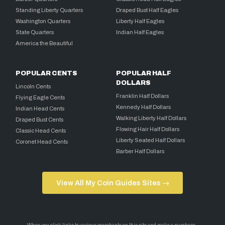
Standing Liberty Quarters
Draped Bust Half Eagles
Washington Quarters
Liberty Half Eagles
State Quarters
Indian Half Eagles
America the Beautiful
POPULAR CENTS
POPULAR HALF
DOLLARS
Lincoln Cents
Franklin Half Dollars
Flying Eagle Cents
Kennedy Half Dollars
Indian Head Cents
Walking Liberty Half Dollars
Draped Bust Cents
Flowing Hair Half Dollars
Classic Head Cents
Liberty Seated Half Dollars
Coronet Head Cents
Barber Half Dollars
View All My Coin Guides Sites →