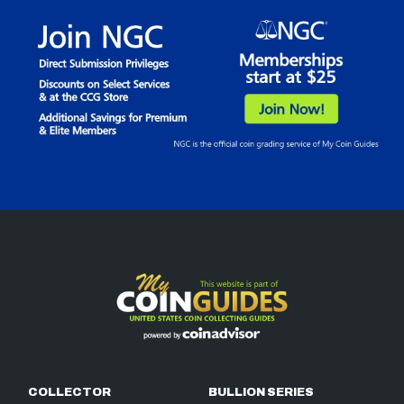
COLLECTOR
BULLION SERIES