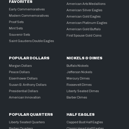
FAVORITES
American Arts Medallions
Early Commemoratives
American Silver Eagles
Modern Commemoratives
American Gold Eagles
Proof Sets
American Platinum Eagles
Mint Sets
American Gold Buffalo
Souvenir Sets
First Spouse Gold Coins
Saint Gaudens Double Eagles
POPULAR DOLLARS
NICKELS & DIMES
Morgan Dollars
Buffalo Nickels
Peace Dollars
Jefferson Nickels
Eisenhower Dollars
Mercury Dimes
Susan B. Anthony Dollars
Roosevelt Dimes
Presidential Dollars
Liberty Seated Dimes
American Innovation
Barber Dimes
POPULAR QUARTERS
HALF EAGLES
Liberty Seated Quarters
Capped Bust Half Eagles
Barber Quarters
Classic Head Half Eagles